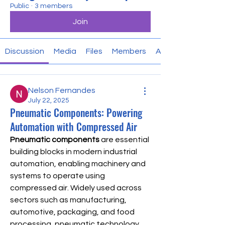
Public
·
3 members
Join
Discussion
Media
Files
Members
About
Nelson Fernandes
July 22, 2025
Pneumatic Components: Powering
Automation with Compressed Air
Pneumatic components
 are essential 
building blocks in modern industrial 
automation, enabling machinery and 
systems to operate using 
compressed air. Widely used across 
sectors such as manufacturing, 
automotive, packaging, and food 
processing, pneumatic technology 