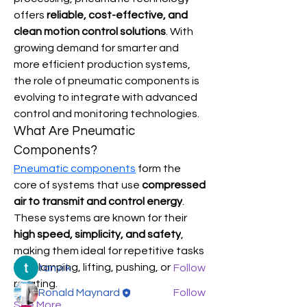
offers 
reliable, cost-effective, and 
clean motion control solutions
. With 
growing demand for smarter and 
more efficient production systems, 
the role of pneumatic components is 
evolving to integrate with advanced 
control and monitoring technologies.
What Are Pneumatic 
Components?
About
Pneumatic components
 form the 
Welcome to the group! You can
core of systems that use 
compressed 
connect with other members, ge
...
air to transmit and control energy
. 
Read more
These systems are known for their 
high speed, simplicity, and safety
, 
Members
making them ideal for repetitive tasks 
like clamping, lifting, pushing, or 
tanvi k
Follow
rotating.
Ronald Maynard
Follow
See More