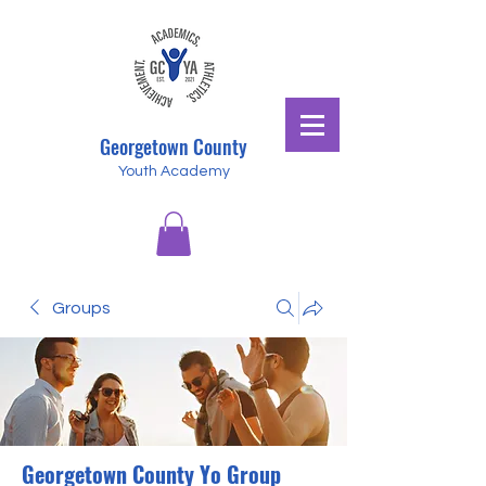
Georgetown County
Youth Academy
Groups
Georgetown County Yo Group